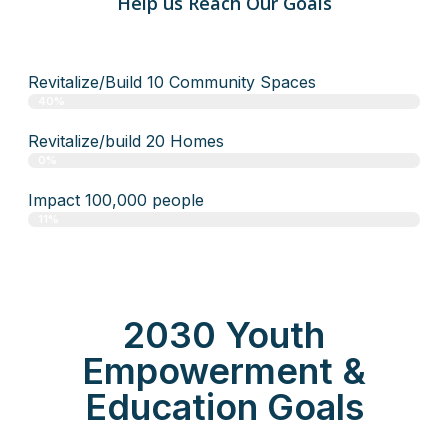
Help us Reach Our Goals
Revitalize/Build 10 Community Spaces
40%
Revitalize/build 20 Homes
0%
Impact 100,000 people
11%
2030 Youth
Empowerment &
Education Goals