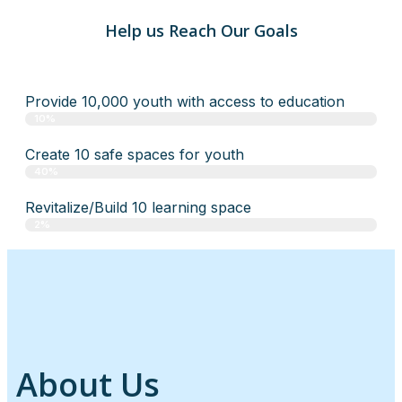
Help us Reach Our Goals
Provide 10,000 youth with access to education
10%
Create 10 safe spaces for youth
40%
Revitalize/Build 10 learning space
2%
About Us