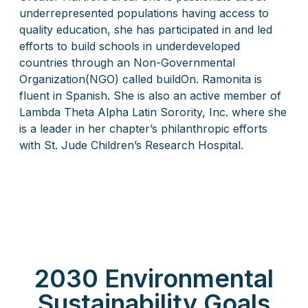
underrepresented populations having access to
quality education, she has participated in and led
efforts to build schools in underdeveloped
countries through an Non-Governmental
Organization(NGO) called buildOn. Ramonita is
fluent in Spanish. She is also an active member of
Lambda Theta Alpha Latin Sorority, Inc. where she
is a leader in her chapter’s philanthropic efforts
with St. Jude Children’s Research Hospital.
2030 Environmental
Sustainability Goals