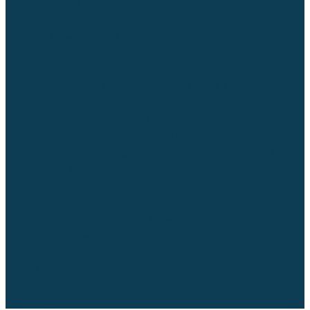
Team Services
Let’s Team Up
Team Up Programs
Building Schools in Kenya
Plant Trees in Puerto Rico
Build Classrooms in Guatemala
Home Repairs in Connecticut
Water For Ghana
Tech Exposure Academy
Empowering Youth in Nigeria with Muna-
Tare
Planting Trees in Nepal
Water For Chad
AfroFuture x Team Up
Contact Us
Login
My Account
Logout
Donate