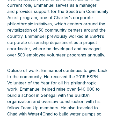
current role, Emmanuel
serves as a manager
and
provides support for the Spectrum Community
Assist program, one of Charter’s corporate
philanthropic initiatives, which centers around the
revitalization of 50 community centers around the
country. Emmanuel previously worked at ESPN’s
corporate citizenship department as a project
coordinator, where he developed and managed
over 500 employee volunteer programs annually.
Outside of work, Emmanuel continues to give back
to the community. He received the 2019 ESPN
Volunteer of the Year for all his philanthropic
work. Emmanuel helped raise over $40,000 to
build a school in Senegal with the buildOn
organization and oversaw construction with his
fellow Team Up members. He also traveled to
Chad with Water4Chad to build water pumps so