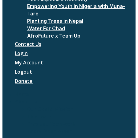
Empowering Youth in Nigeria with Muna-
Tare
Planting Trees in Nepal
Water For Chad
AfroFuture x Team Up
Contact Us
Login
My Account
Logout
Donate
Home
About Us
Our Goal & Mission
The Team
Previous Teamwork
Team Focus Areas