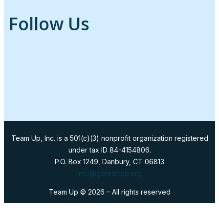
Follow Us
Team Up, Inc. is a 501(c)(3) nonprofit organization registered
under tax ID 84-4154806.
P.O. Box 1249, Danbury, CT 06813
info@goteamup.org
Team Up ©
2026
– All rights reserved