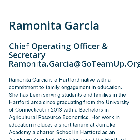
Ramonita Garcia
Chief Operating Officer &
Secretary
Ramonita.Garcia@GoTeamUp.Or
Ramonita Garcia is a Hartford native with a
commitment to family engagement in education.
She has been serving students and families in the
Hartford area since graduating from the University
of Connecticut in 2013 with a Bachelors in
Agricultural Resource Economics. Her work in
education includes a short tenure at Jumoke
Academy a charter School in Hartford as an
Academic Assistant. She later joined the Hartford