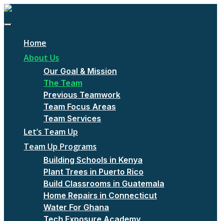
Home
About Us
Our Goal & Mission
The Team
Previous Teamwork
Team Focus Areas
Team Services
Let’s Team Up
Team Up Programs
Building Schools in Kenya
Plant Trees in Puerto Rico
Build Classrooms in Guatemala
Home Repairs in Connecticut
Water For Ghana
Tech Exposure Academy