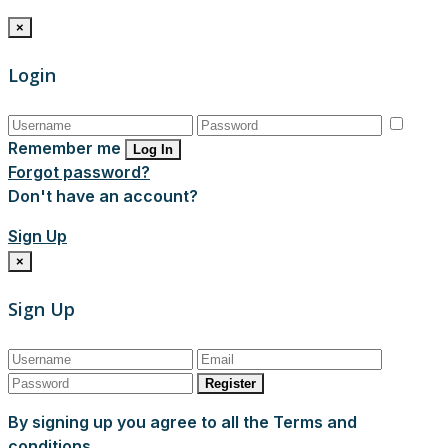
×
Login
Remember me
Log In
Forgot password?
Don't have an account?
Sign Up
×
Sign Up
Register
By signing up you agree to all the Terms and
conditions.