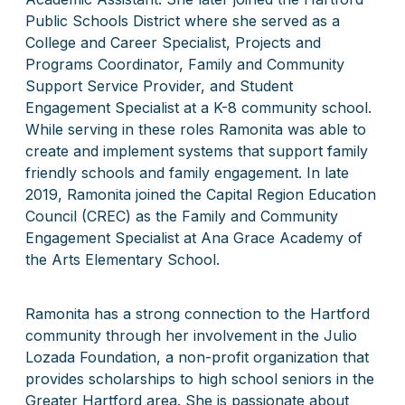
Public Schools District where she served as a
College and Career Specialist, Projects and
Programs Coordinator, Family and Community
Support Service Provider, and Student
Engagement Specialist at a K-8 community school.
While serving in these roles Ramonita was able to
create and implement systems that support family
friendly schools and family engagement. In late
2019, Ramonita joined the Capital Region Education
Council (CREC) as the Family and Community
Engagement Specialist at Ana Grace Academy of
the Arts Elementary School.
Ramonita has a strong connection to the Hartford
community through her involvement in the Julio
Lozada Foundation, a non-profit organization that
provides scholarships to high school seniors in the
Greater Hartford area. She is passionate about