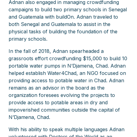
Adnan also engaged in managing crowdfunding
campaigns to build two primary schools in Senegal
and Guatemala with buildOn. Adnan traveled to
both Senegal and Guatemala to assist in the
physical tasks of building the foundation of the
primary schools.
In the fall of 2018, Adnan spearheaded a
grassroots effort crowdfunding $15,000 to build 10
portable water pumps in N’Djamena, Chad. Adnan
helped establish Water4Chad, an NGO focused on
providing access to potable water in Chad. Adnan
remains as an advisor in the board as the
organization foresees evolving the projects to
provide access to potable areas in dry and
impoverished communities outside the capital of
N’Djamena, Chad.
With his ability to speak multiple languages Adnan
volunteered with Doctors of the World as an