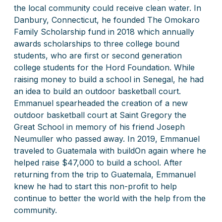
the local community could receive clean water. In
Danbury, Connecticut, he founded The Omokaro
Family Scholarship fund in 2018 which annually
awards scholarships to three college bound
students, who are first or second generation
college students for the Hord Foundation. While
raising money to build a school in Senegal, he had
an idea to build an outdoor basketball court.
Emmanuel spearheaded the creation of a new
outdoor basketball court
at Saint Gregory the
Great School
in memory of his friend Joseph
Neumuller who passed away. In 2019, Emmanuel
traveled to Guatemala with buildOn again where he
helped raise $47,000 to build a school. After
returning from the trip to Guatemala, Emmanuel
knew he had to start this non-profit to help
continue to better the world with the help from the
community.