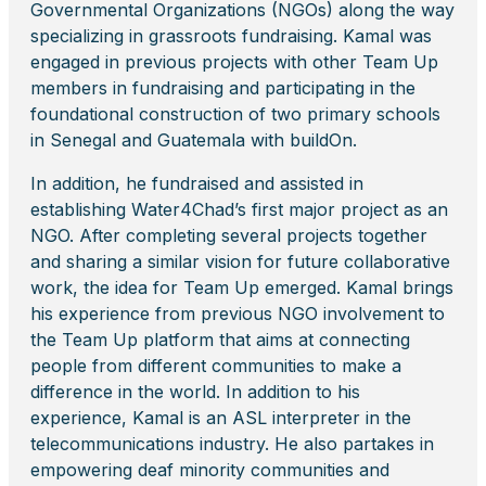
Governmental Organizations (NGOs) along the way
specializing in grassroots fundraising. Kamal was
engaged in previous projects with other Team Up
members in fundraising and participating in the
foundational construction of two primary schools
in Senegal and Guatemala with buildOn.
In addition, he fundraised and assisted in
establishing Water4Chad’s first major project as an
NGO. After completing several projects together
and sharing a similar vision for future collaborative
work, the idea for Team Up emerged. Kamal brings
his experience from previous NGO involvement to
the Team Up platform that aims at connecting
people from different communities to make a
difference in the world. In addition to his
experience, Kamal is an ASL interpreter in the
telecommunications industry. He also partakes in
empowering deaf minority communities and