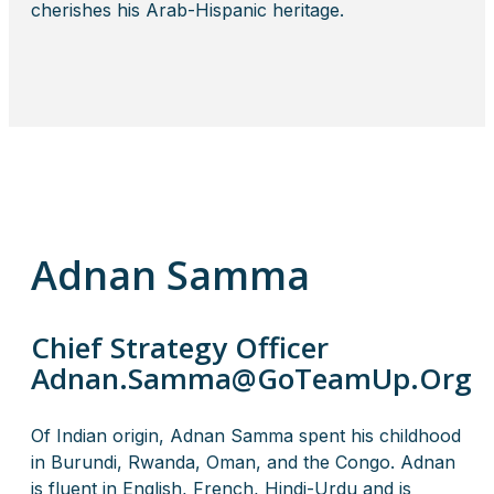
cherishes his Arab-Hispanic heritage.
Adnan Samma
Chief Strategy Officer
Adnan.Samma@GoTeamUp.Org
Of Indian origin, Adnan Samma spent his childhood
in Burundi, Rwanda, Oman, and the Congo. Adnan
is fluent in English, French, Hindi-Urdu and is