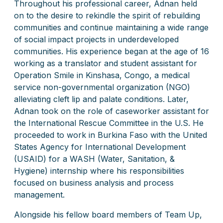
Throughout his professional career, Adnan held
on to the desire to rekindle the spirit of rebuilding
communities and continue maintaining a wide range
of social impact projects in underdeveloped
communities. His experience began at the age of 16
working as a translator and student assistant for
Operation Smile in Kinshasa, Congo, a medical
service non-governmental organization (NGO)
alleviating cleft lip and palate conditions. Later,
Adnan took on the role of caseworker assistant for
the International Rescue Committee in the U.S. He
proceeded to work in Burkina Faso with the United
States Agency for International Development
(USAID) for a WASH (Water, Sanitation, &
Hygiene) internship where his responsibilities
focused on business analysis and process
management.
Alongside his fellow board members of Team Up,