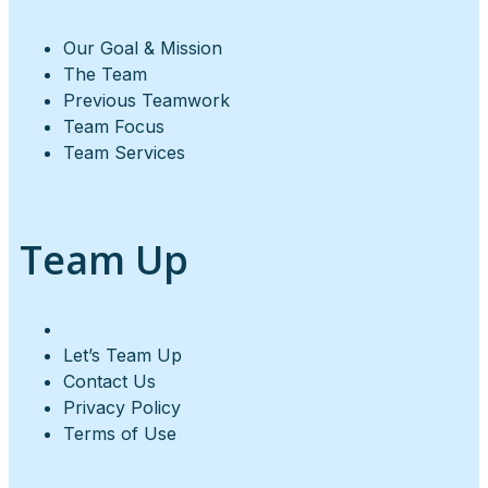
Our Goal & Mission
The Team
Previous Teamwork
Team Focus
Team Services
Team Up
Let’s Team Up
Contact Us
Privacy Policy
Terms of Use