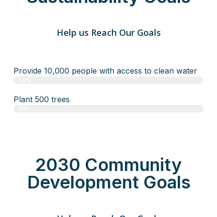
Help us Reach Our Goals
Provide 10,000 people with access to clean water
50%
Plant 500 trees
0%
2030 Community
Development Goals