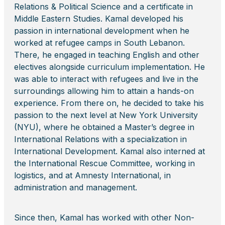
Relations & Political Science and a certificate in
Middle Eastern Studies. Kamal developed his
passion in international development when he
worked at refugee camps in South Lebanon.
There, he engaged in teaching English and other
electives alongside curriculum implementation. He
was able to interact with refugees and live in the
surroundings allowing him to attain a hands-on
experience. From there on, he decided to take his
passion to the next level at New York University
(NYU), where he obtained a Master’s degree in
International Relations with a specialization in
International Development. Kamal also interned at
the International Rescue Committee, working in
logistics, and at Amnesty International, in
administration and management.
Since then, Kamal has worked with other Non-