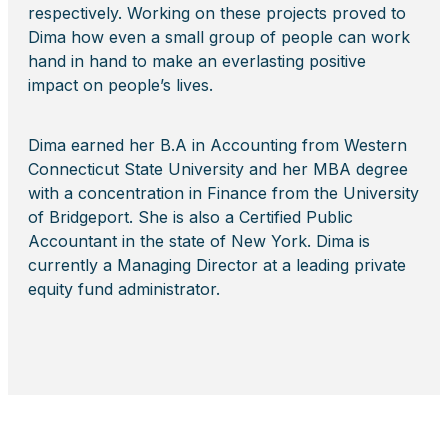
respectively. Working on these projects proved to
Dima how even a small group of people can work
hand in hand to make an everlasting positive
impact on people’s lives.
Dima earned her B.A in Accounting from Western
Connecticut State University and her MBA degree
with a concentration in Finance from the University
of Bridgeport. She is also a Certified Public
Accountant in the state of New York. Dima is
currently a Managing Director at a leading private
equity fund administrator.