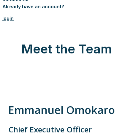
Already have an account?
login
Meet the Team
Emmanuel Omokaro
Chief Executive Officer