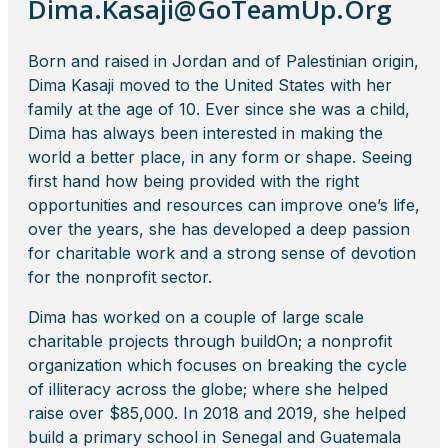
Dima.Kasaji@GoTeamUp.Org
Born and raised in Jordan and of Palestinian origin,
Dima Kasaji moved to the United States with her
family at the age of 10. Ever since she was a child,
Dima has always been interested in making the
world a better place, in any form or shape. Seeing
first hand how being provided with the right
opportunities and resources can improve one’s life,
over the years, she has developed a deep passion
for charitable work and a strong sense of devotion
for the nonprofit sector.
Dima has worked on a couple of large scale
charitable projects through buildOn; a nonprofit
organization which focuses on breaking the cycle
of illiteracy across the globe; where she helped
raise over $85,000. In 2018 and 2019, she helped
build a primary school in Senegal and Guatemala