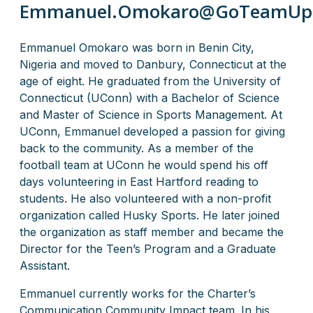
Emmanuel.Omokaro@GoTeamUp
Emmanuel Omokaro was born in Benin City,
Nigeria and moved to Danbury, Connecticut at the
age of eight. He graduated from the University of
Connecticut (UConn) with a Bachelor of Science
and Master of Science in Sports Management. At
UConn, Emmanuel developed a passion for giving
back to the community. As a member of the
football team at UConn he would spend his off
days volunteering in East Hartford reading to
students. He also volunteered with a non-profit
organization called Husky Sports. He later joined
the organization as staff member and became the
Director for the Teen’s Program and a Graduate
Assistant.
Emmanuel currently works for the Charter’s
Communication Community Impact team. In his