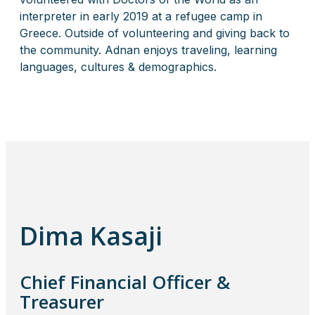
interpreter in early 2019 at a refugee camp in
Greece. Outside of volunteering and giving back to
the community. Adnan enjoys traveling, learning
languages, cultures & demographics.
Dima Kasaji
Chief Financial Officer &
Treasurer