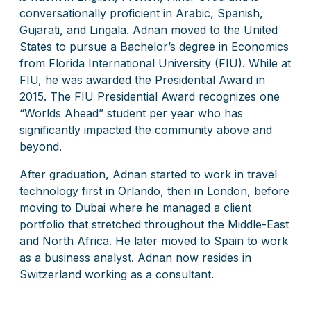
conversationally proficient in Arabic, Spanish,
Gujarati, and Lingala. Adnan moved to the United
States to pursue a Bachelor’s degree in Economics
from Florida International University (FIU). While at
FIU, he was awarded the Presidential Award in
2015. The FIU Presidential Award recognizes one
“Worlds Ahead” student per year who has
significantly impacted the community above and
beyond.
After graduation, Adnan started to work in travel
technology first in Orlando, then in London, before
moving to Dubai where he managed a client
portfolio that stretched throughout the Middle-East
and North Africa. He later moved to Spain to work
as a business analyst. Adnan now resides in
Switzerland working as a consultant.