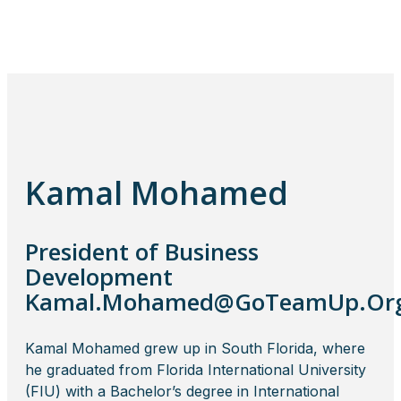
Kamal Mohamed
President of Business
Development
Kamal.Mohamed@GoTeamUp.Or
Kamal Mohamed grew up in South Florida, where
he graduated from Florida International University
(FIU) with a Bachelor’s degree in International