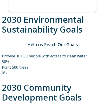
2030 Environmental
Sustainability Goals
Help us Reach Our Goals
Provide 10,000 people with access to clean water
50%
Plant 500 trees
0%
2030 Community
Development Goals