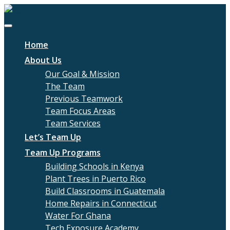
Home
About Us
Our Goal & Mission
The Team
Previous Teamwork
Team Focus Areas
Team Services
Let’s Team Up
Team Up Programs
Building Schools in Kenya
Plant Trees in Puerto Rico
Build Classrooms in Guatemala
Home Repairs in Connecticut
Water For Ghana
Tech Exposure Academy