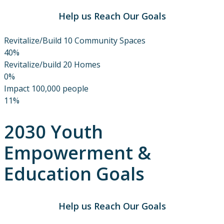
Help us Reach Our Goals
Revitalize/Build 10 Community Spaces
40%
Revitalize/build 20 Homes
0%
Impact 100,000 people
11%
2030 Youth
Empowerment &
Education Goals
Help us Reach Our Goals