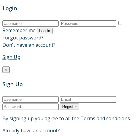
Login
Remember me
Log In
Forgot password?
Don't have an account?
Sign Up
×
Sign Up
Register
By signing up you agree to all the Terms and conditions.
Already have an account?