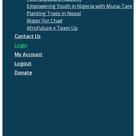
Empowering Youth in Nigeria with Muna-Tare
Planting Trees in Nepal
Water For Chad
AfroFuture x Team Up
Contact Us
Login
My Account
Logout
Donate
Home
About Us
Our Goal & Mission
The Team
Previous Teamwork
Team Focus Areas
Team Services