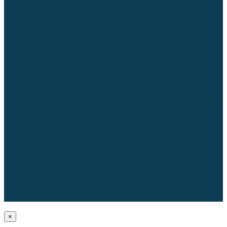
Let’s Team Up
Team Up Programs
Building Schools in Kenya
Plant Trees in Puerto Rico
Build Classrooms in Guatemala
Home Repairs in Connecticut
Water For Ghana
Tech Exposure Academy
Empowering Youth in Nigeria with Muna-Tare
Planting Trees in Nepal
Water For Chad
AfroFuture x Team Up
Contact Us
Login
My Account
Logout
Donate
×