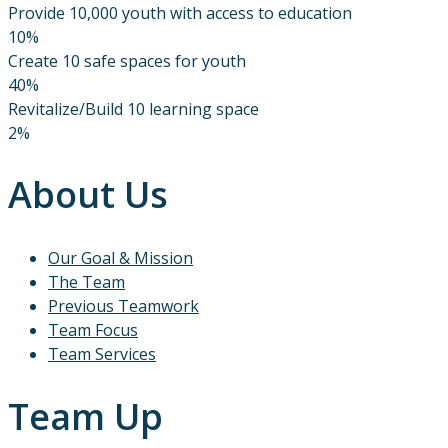
Provide 10,000 youth with access to education
10%
Create 10 safe spaces for youth
40%
Revitalize/Build 10 learning space
2%
About Us
Our Goal & Mission
The Team
Previous Teamwork
Team Focus
Team Services
Team Up