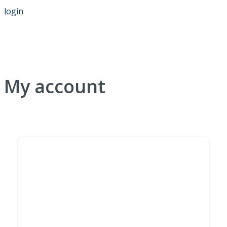
login
My account