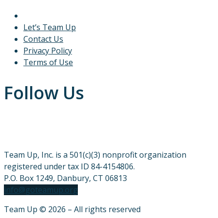
Let’s Team Up
Contact Us
Privacy Policy
Terms of Use
Follow Us
Team Up, Inc. is a 501(c)(3) nonprofit organization
registered under tax ID 84-4154806.
P.O. Box 1249, Danbury, CT 06813
info@goteamup.org
Team Up ©
2026
– All rights reserved