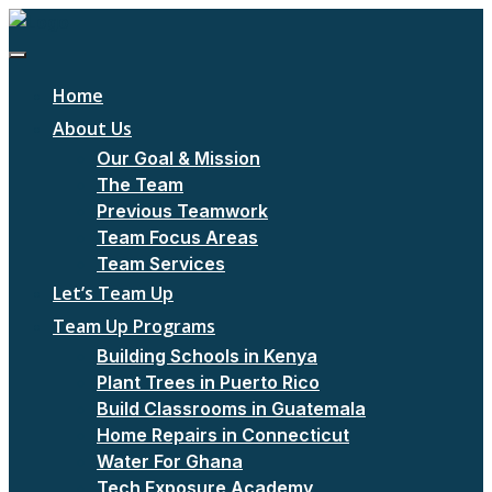
Home
About Us
Our Goal & Mission
The Team
Previous Teamwork
Team Focus Areas
Team Services
Let’s Team Up
Team Up Programs
Building Schools in Kenya
Plant Trees in Puerto Rico
Build Classrooms in Guatemala
Home Repairs in Connecticut
Water For Ghana
Tech Exposure Academy