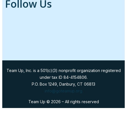
Follow Us
Team Up, Inc. is a 501(c)(3) nonprofit organization registered
under tax ID 84-4154806.
P.O. Box 1249, Danbury, CT 06813
info@goteamup.org
Team Up ©
2026
– All rights reserved