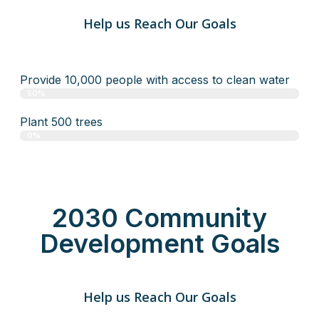
Help us Reach Our Goals
Provide 10,000 people with access to clean water
50%
Plant 500 trees
0%
2030 Community
Development Goals
Help us Reach Our Goals