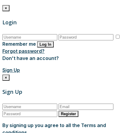
×
Login
Remember me
Log In
Forgot password?
Don't have an account?
Sign Up
×
Sign Up
Register
By signing up you agree to all the Terms and
conditions.