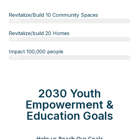
Revitalize/Build 10 Community Spaces
40%
Revitalize/build 20 Homes
0%
Impact 100,000 people
11%
2030 Youth
Empowerment &
Education Goals
Help us Reach Our Goals