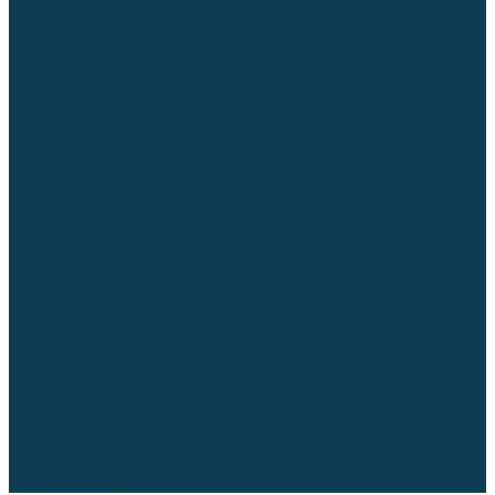
Team Services
Let’s Team Up
Team Up Programs
Building Schools in Kenya
Plant Trees in Puerto Rico
Build Classrooms in Guatemala
Home Repairs in Connecticut
Water For Ghana
Tech Exposure Academy
Empowering Youth in Nigeria with Muna-
Tare
Planting Trees in Nepal
Water For Chad
AfroFuture x Team Up
Contact Us
Login
My Account
Logout
Donate