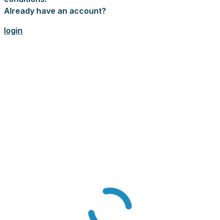
Already have an account?
login