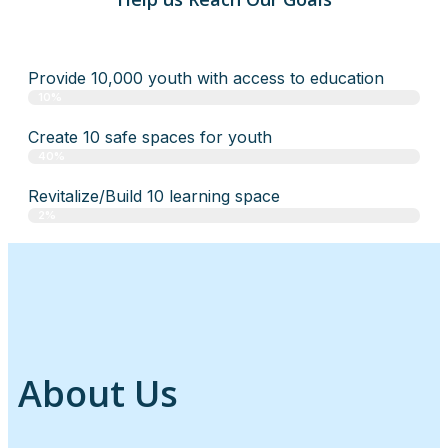
Provide 10,000 youth with access to education
10%
Create 10 safe spaces for youth
40%
Revitalize/Build 10 learning space
2%
About Us