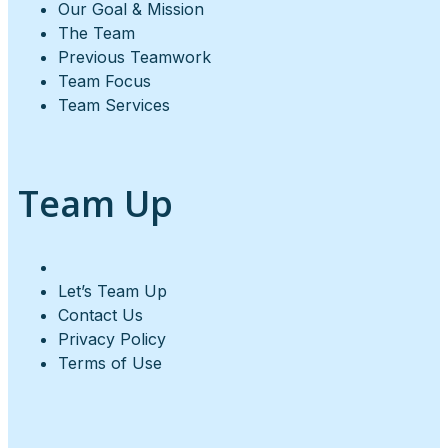
Our Goal & Mission
The Team
Previous Teamwork
Team Focus
Team Services
Team Up
Let’s Team Up
Contact Us
Privacy Policy
Terms of Use