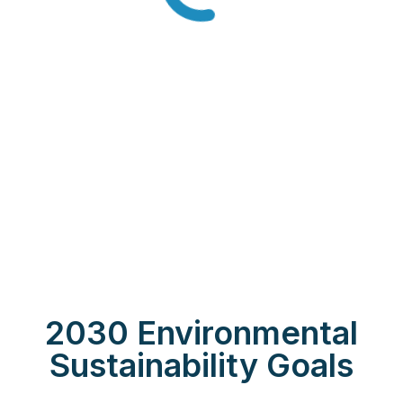
2030 Environmental
Sustainability Goals