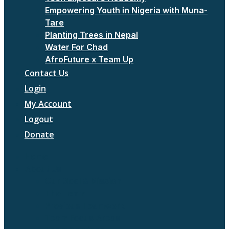
Empowering Youth in Nigeria with Muna-
Tare
Planting Trees in Nepal
Water For Chad
AfroFuture x Team Up
Contact Us
Login
My Account
Logout
Donate
Home
About Us
Our Goal & Mission
The Team
Previous Teamwork
Team Focus Areas